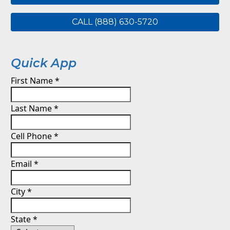
CALL (888) 630-5720
Quick App
First Name
*
Last Name
*
Cell Phone
*
Email
*
City
*
State
*