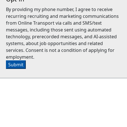
By providing my phone number, I agree to receive
recurring recruiting and marketing communications
from Online Transport via calls and SMS/text
messages, including those sent using automated
technology, prerecorded messages, and AI-assisted
systems, about job opportunities and related
services. Consent is not a condition of applying for
employment.
Submit