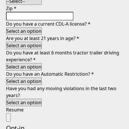
Zip
*
Do you have a current CDL-A license?
*
Are you at least 21 years in age?
*
Do you have at least 6 months tractor trailer driving
experience?
*
Do you have an Automatic Restriction?
*
Have you had any moving violations in the last two
years?
Resume
Opt-in