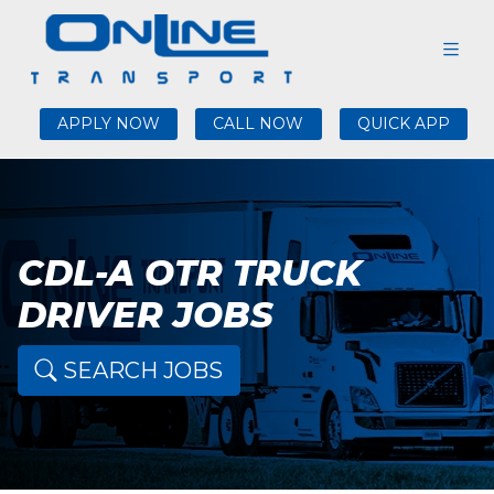
APPLY NOW
CALL NOW
QUICK APP
CDL-A OTR TRUCK
DRIVER JOBS
SEARCH JOBS