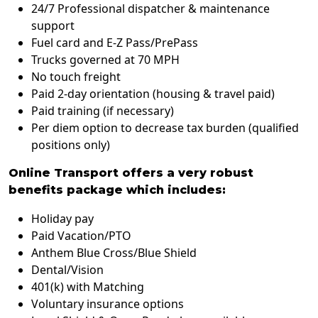
24/7 Professional dispatcher & maintenance
support
Fuel card and E-Z Pass/PrePass
Trucks governed at 70 MPH
No touch freight
Paid 2-day orientation (housing & travel paid)
Paid training (if necessary)
Per diem option to decrease tax burden (qualified
positions only)
Online Transport offers a very robust
benefits package which includes:
Holiday pay
Paid Vacation/PTO
Anthem Blue Cross/Blue Shield
Dental/Vision
401(k) with Matching
Voluntary insurance options