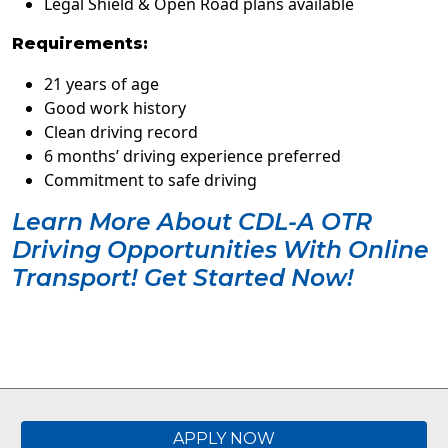
Legal Shield & Open Road plans available
Requirements:
21 years of age
Good work history
Clean driving record
6 months’ driving experience preferred
Commitment to safe driving
Learn More About CDL-A OTR
Driving Opportunities With Online
Transport! Get Started Now!
APPLY NOW