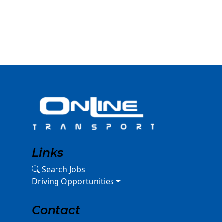
Links
Search Jobs
Driving Opportunities
Contact