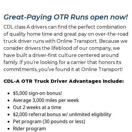
Great-Paying OTR Runs open now!
CDL class A drivers can find the perfect combination
of quality home time and great pay on over-the-road
truck driver runs with Online Transport. Because we
consider drivers the lifeblood of our company, we
have built a driver-first culture centered around
family. If you’re looking for a carrier that honors its
commitments, you’ve found it at Online Transport!
CDL-A OTR Truck Driver Advantages Include:
$5,000 sign-on bonus!
Average 3,000 miles per week
Out 2 weeks at a time
$2,000 referral bonus w/ unlimited eligibility
Pet program (30 pounds or less)
Rider program