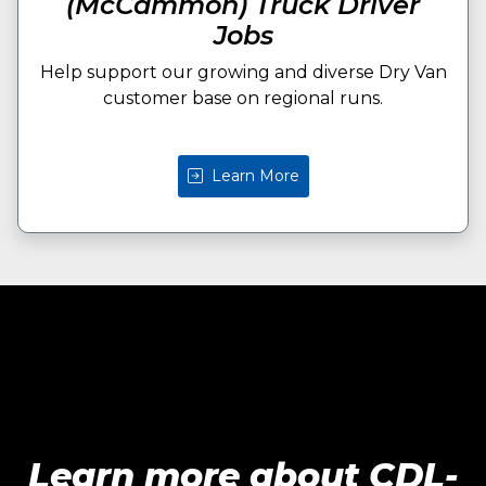
(McCammon) Truck Driver
Jobs
Help support our growing and diverse Dry Van
customer base on regional runs.
Learn More
Learn more about CDL-