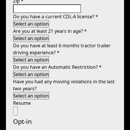
Zip
*
Do you have a current CDL-A license?
*
Are you at least 21 years in age?
*
Do you have at least 6 months tractor trailer
driving experience?
*
Do you have an Automatic Restriction?
*
Have you had any moving violations in the last
two years?
Resume
Opt-in