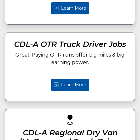
Learn More
CDL-A OTR Truck Driver Jobs
Great-Paying OTR runs offer big miles & big
earning power.
Learn More
CDL-A Regional Dry Van