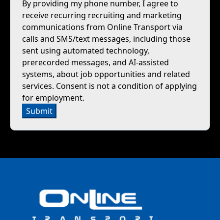
By providing my phone number, I agree to
receive recurring recruiting and marketing
communications from Online Transport via
calls and SMS/text messages, including those
sent using automated technology,
prerecorded messages, and AI-assisted
systems, about job opportunities and related
services. Consent is not a condition of applying
for employment.
Submit