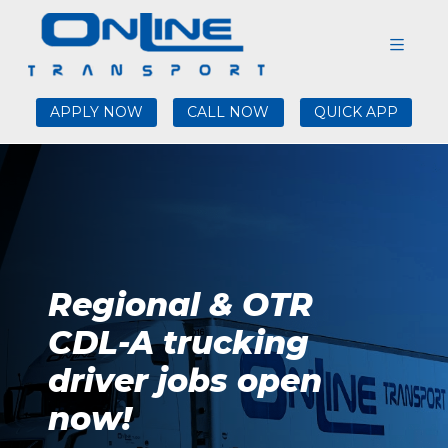
APPLY NOW
CALL NOW
QUICK APP
Regional & OTR
CDL-A trucking
driver jobs open
now!