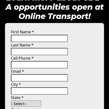
A opportunities open at
Online Transport!
First Name
*
Last Name
*
Cell Phone
*
Email
*
City
*
State
*