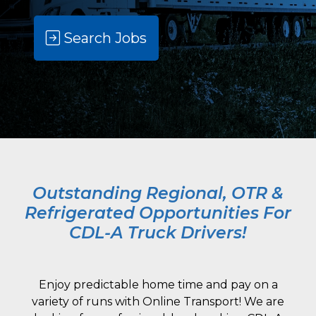
Search Jobs
Outstanding Regional, OTR &
Refrigerated Opportunities For
CDL-A Truck Drivers!
Enjoy predictable home time and pay on a
variety of runs with Online Transport! We are