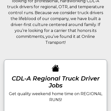
looking for professional, hardworking CDL-A
truck drivers for regional, OTR, and temperature
control runs. Because we consider truck drivers
the lifeblood of our company, we have built a
driver-first culture centered around family. If
you’re looking for a carrier that honors its
commitments, you’ve found it at Online
Transport!
CDL-A Regional Truck Driver
Jobs
Get quality weekend home time on REGIONAL
RUNS!