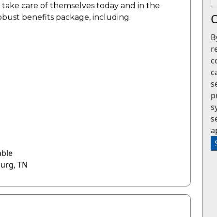
o take care of themselves today and in the
O
robust benefits package, including:
B
r
c
c
s
p
s
s
a
able
burg, TN