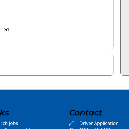
rred
nks
Contact
rch Jobs
Driver Application