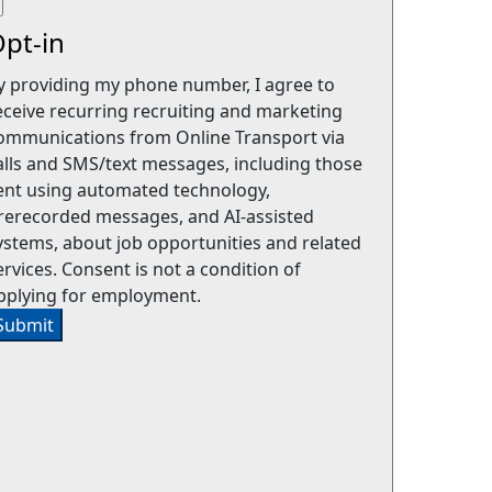
pt-in
y providing my phone number, I agree to
eceive recurring recruiting and marketing
ommunications from Online Transport via
alls and SMS/text messages, including those
ent using automated technology,
rerecorded messages, and AI-assisted
ystems, about job opportunities and related
ervices. Consent is not a condition of
pplying for employment.
Submit