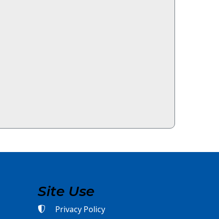
Site Use
Privacy Policy