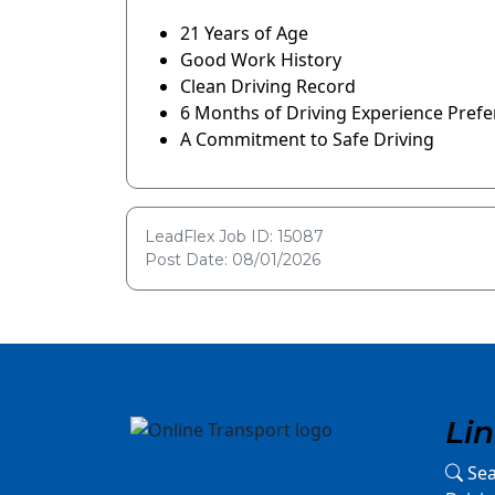
21 Years of Age
Good Work History
Clean Driving Record
6 Months of Driving Experience Prefe
A Commitment to Safe Driving
LeadFlex Job ID: 15087
Post Date: 08/01/2026
Li
Sea