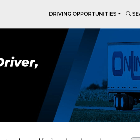
DRIVING OPPORTUNITIES
SE
river,