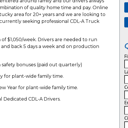
entered around family and our drivers always
combination of quality home time and pay. Online
tucky area for 20+ years and we are looking to
 currently seeking professional CDL-A Truck
of $1,050/week. Drivers are needed to run
rs and back 5 days a week and on production
F
in safety bonuses (paid out quarterly)
L
for plant-wide family time.
C
 Year for plant-wide family time.
al Dedicated CDL-A Drivers.
E
C