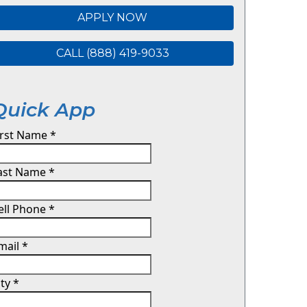
APPLY NOW
CALL (888) 419-9033
Quick App
irst Name
*
ast Name
*
ell Phone
*
mail
*
ity
*