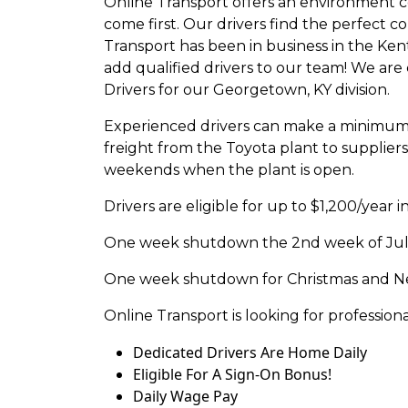
Online Transport offers an environment c
come first. Our drivers find the perfect 
Transport has been in business in the Ken
add qualified drivers to our team! We are
Drivers for our Georgetown, KY division.
Experienced drivers can make a minimum 
freight from the Toyota plant to supplie
weekends when the plant is open.
Drivers are eligible for up to $1,200/year 
One week shutdown the 2nd week of July 
One week shutdown for Christmas and New
Online Transport is looking for profession
Dedicated Drivers Are Home Daily
Eligible For A Sign-On Bonus!
Daily Wage Pay