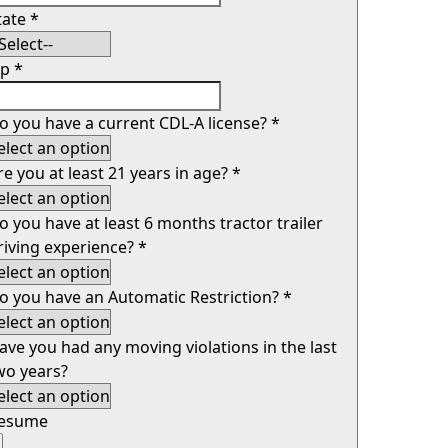
tate
*
ip
*
o you have a current CDL-A license?
*
re you at least 21 years in age?
*
o you have at least 6 months tractor trailer
riving experience?
*
o you have an Automatic Restriction?
*
ave you had any moving violations in the last
wo years?
esume