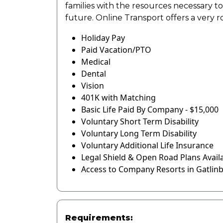
families with the resources necessary t
future. Online Transport offers a very 
Holiday Pay
Paid Vacation/PTO
Medical
Dental
Vision
401K with Matching
Basic Life Paid By Company - $15,000
Voluntary Short Term Disability
Voluntary Long Term Disability
Voluntary Additional Life Insurance
Legal Shield & Open Road Plans Avail
Access to Company Resorts in Gatlin
Requirements: