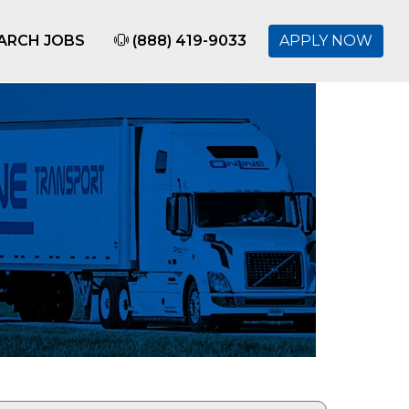
ARCH JOBS
(888) 419-9033
APPLY NOW