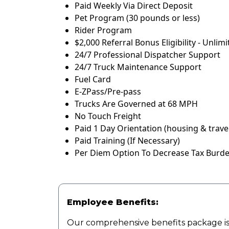
Paid Weekly Via Direct Deposit
Pet Program (30 pounds or less)
Rider Program
$2,000 Referral Bonus Eligibility - Unlim
24/7 Professional Dispatcher Support
24/7 Truck Maintenance Support
Fuel Card
E-ZPass/Pre-pass
Trucks Are Governed at 68 MPH
No Touch Freight
Paid 1 Day Orientation (housing & travel
Paid Training (If Necessary)
Per Diem Option To Decrease Tax Burden
Employee Benefits:
Our comprehensive benefits package is