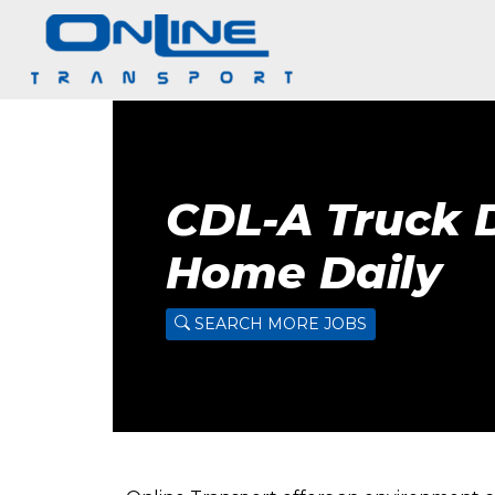
CDL-A Truck D
Home Daily
SEARCH MORE JOBS