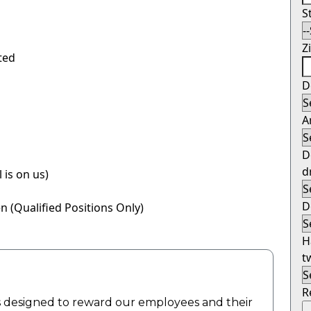
S
Z
ited
D
A
D
d
 is on us)
D
 (Qualified Positions Only)
H
t
R
 designed to reward our employees and their