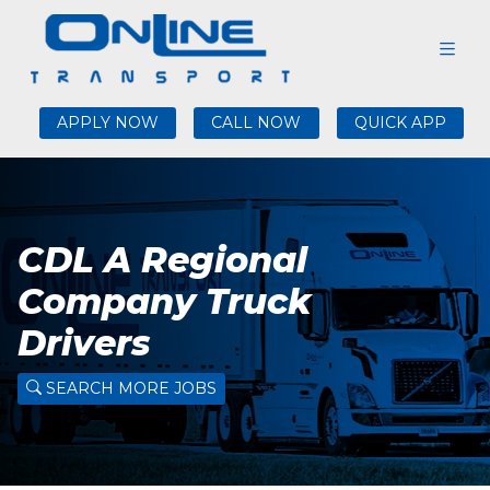
APPLY NOW
CALL NOW
QUICK APP
CDL A Regional
Company Truck
Drivers
SEARCH MORE JOBS