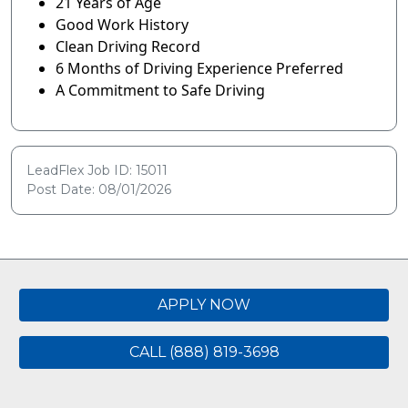
21 Years of Age
Good Work History
Clean Driving Record
6 Months of Driving Experience Preferred
A Commitment to Safe Driving
LeadFlex Job ID: 15011
Post Date: 08/01/2026
APPLY NOW
CALL (888) 819-3698