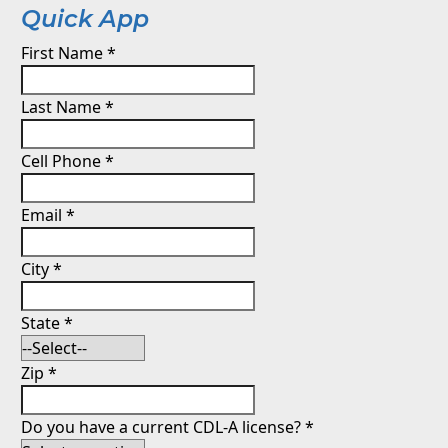
Quick App
First Name
*
Last Name
*
Cell Phone
*
Email
*
City
*
State
*
Zip
*
Do you have a current CDL-A license?
*