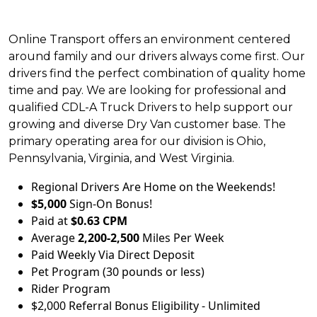
Online Transport offers an environment centered
around family and our drivers always come first. Our
drivers find the perfect combination of quality home
time and pay. We are looking for professional and
qualified CDL-A Truck Drivers to help support our
growing and diverse Dry Van customer base. The
primary operating area for our division is Ohio,
Pennsylvania, Virginia, and West Virginia.
Regional Drivers Are Home on the Weekends!
$5,000
Sign-On Bonus!
Paid at
$0.63 CPM
Average
2,200-2,500
Miles Per Week
Paid Weekly Via Direct Deposit
Pet Program (30 pounds or less)
Rider Program
$2,000 Referral Bonus Eligibility - Unlimited