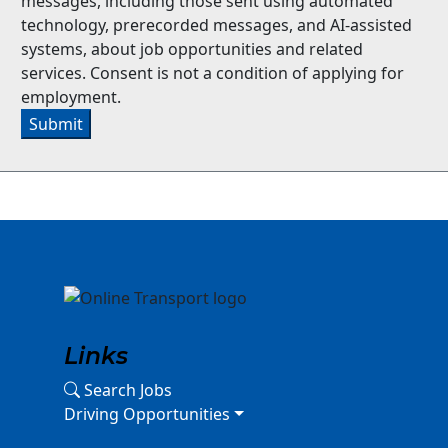
messages, including those sent using automated
technology, prerecorded messages, and AI-assisted
systems, about job opportunities and related
services. Consent is not a condition of applying for
employment.
Submit
Links
Search Jobs
Driving Opportunities