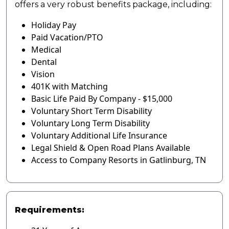
offers a very robust benefits package, including:
Holiday Pay
Paid Vacation/PTO
Medical
Dental
Vision
401K with Matching
Basic Life Paid By Company - $15,000
Voluntary Short Term Disability
Voluntary Long Term Disability
Voluntary Additional Life Insurance
Legal Shield & Open Road Plans Available
Access to Company Resorts in Gatlinburg, TN
Requirements: