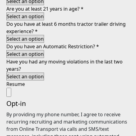
Are you at least 21 years in age?
*
Do you have at least 6 months tractor trailer driving
experience?
*
Do you have an Automatic Restriction?
*
Have you had any moving violations in the last two
years?
Resume
Opt-in
By providing my phone number, I agree to receive
recurring recruiting and marketing communications
from Online Transport via calls and SMS/text