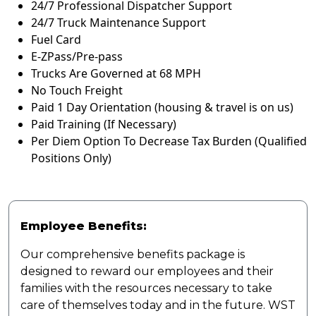
24/7 Professional Dispatcher Support
24/7 Truck Maintenance Support
Fuel Card
E-ZPass/Pre-pass
Trucks Are Governed at 68 MPH
No Touch Freight
Paid 1 Day Orientation (housing & travel is on us)
Paid Training (If Necessary)
Per Diem Option To Decrease Tax Burden (Qualified
Positions Only)
Employee Benefits:
Our comprehensive benefits package is
designed to reward our employees and their
families with the resources necessary to take
care of themselves today and in the future. WST