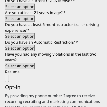
Do you have a current CDL-A license?
*
Are you at least 21 years in age?
*
Do you have at least 6 months tractor trailer driving
experience?
*
Do you have an Automatic Restriction?
*
Have you had any moving violations in the last two
years?
Resume
Opt-in
By providing my phone number, I agree to receive
recurring recruiting and marketing communications