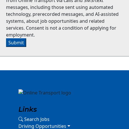
from Online Transport via calls and SMS/text
messages, including those sent using automated
technology, prerecorded messages, and AI-assisted
systems, about job opportunities and related
services. Consent is not a condition of applying for
employment.
Submit
Links
Search Jobs
Driving Opportunities