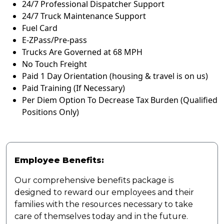
24/7 Professional Dispatcher Support
24/7 Truck Maintenance Support
Fuel Card
E-ZPass/Pre-pass
Trucks Are Governed at 68 MPH
No Touch Freight
Paid 1 Day Orientation (housing & travel is on us)
Paid Training (If Necessary)
Per Diem Option To Decrease Tax Burden (Qualified
Positions Only)
Employee Benefits:
Our comprehensive benefits package is
designed to reward our employees and their
families with the resources necessary to take
care of themselves today and in the future.