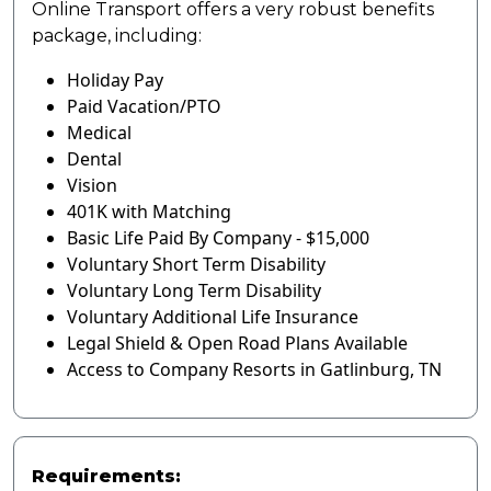
Online Transport offers a very robust benefits
package, including:
Holiday Pay
Paid Vacation/PTO
Medical
Dental
Vision
401K with Matching
Basic Life Paid By Company - $15,000
Voluntary Short Term Disability
Voluntary Long Term Disability
Voluntary Additional Life Insurance
Legal Shield & Open Road Plans Available
Access to Company Resorts in Gatlinburg, TN
Requirements: