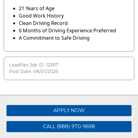
21 Years of Age
Good Work History
Clean Driving Record
6 Months of Driving Experience Preferred
A Commitment to Safe Driving
LeadFlex Job ID: 12397
Post Date: 08/01/2026
APPLY NOW
CALL (888) 970-9698