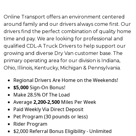
Online Transport offers an environment centered
around family and our drivers always come first. Our
drivers find the perfect combination of quality home
time and pay. We are looking for professional and
qualified CDL-A Truck Drivers to help support our
growing and diverse Dry Van customer base. The
primary operating area for our division is Indiana,
Ohio, Illinois, Kentucky, Michigan & Pennsylvania.
Regional Drivers Are Home on the Weekends!
$5,000
Sign-On Bonus!
Make 28.5% Of The Load
Average
2,200-2,500
Miles Per Week
Paid Weekly Via Direct Deposit
Pet Program (30 pounds or less)
Rider Program
$2,000 Referral Bonus Eligibility - Unlimited