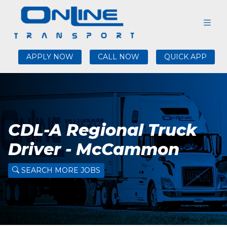
APPLY NOW
CALL NOW
QUICK APP
CDL-A Regional Truck
Driver - McCammon
SEARCH MORE JOBS