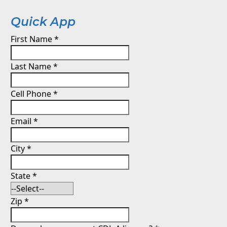
Quick App
First Name
*
Last Name
*
Cell Phone
*
Email
*
City
*
State
*
Zip
*