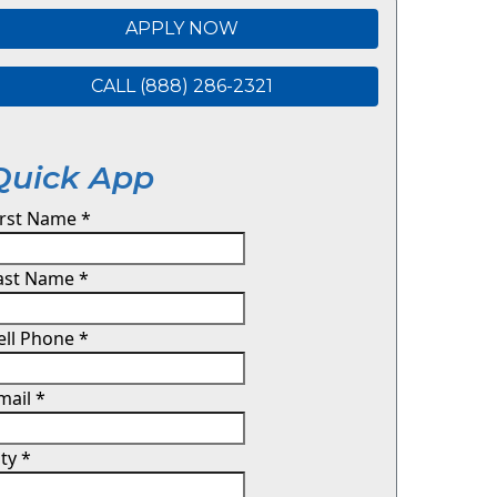
APPLY NOW
CALL (888) 286-2321
Quick App
irst Name
*
ast Name
*
ell Phone
*
mail
*
ity
*