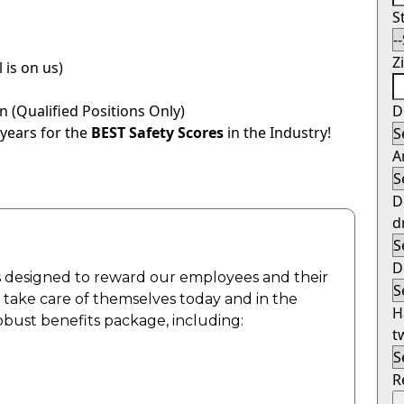
S
Z
 is on us)
 (Qualified Positions Only)
D
 years for the
BEST Safety Scores
in the Industry!
A
D
d
D
 designed to reward our employees and their
o take care of themselves today and in the
H
robust benefits package, including:
t
R