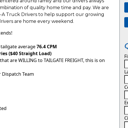
entered around family and our drivers always
combination of quality home time and pay. We are
L-A Truck Drivers to help support our growing
drivers are home every weekend.
kends!
tailgate average
76.4 CPM
ies ($40 Straight Load)
F
 that are WILLING to TAILGATE FREIGHT, this is on
L
r Dispatch Team
C
E
ited
C