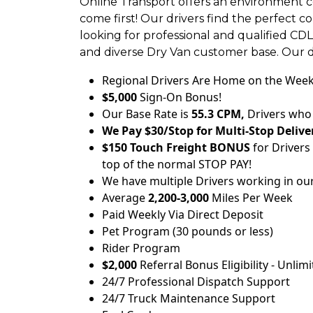
Online Transport offers an environment c
come first! Our drivers find the perfect 
looking for professional and qualified CD
and diverse Dry Van customer base. Our 
Regional Drivers Are Home on the Wee
$5,000
Sign-On Bonus!
Our Base Rate is
55.3 CPM,
Drivers who 
We Pay $30/Stop for Multi-Stop Deliver
$150 Touch Freight BONUS
for Drivers
top of the normal STOP PAY!
We have multiple Drivers working in ou
Average
2,200-3,000
Miles Per Week
Paid Weekly Via Direct Deposit
Pet Program (30 pounds or less)
Rider Program
$2,000
Referral Bonus Eligibility - Unlim
24/7 Professional Dispatch Support
24/7 Truck Maintenance Support