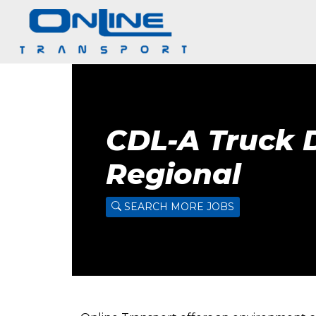
CDL-A Truck D
Regional
SEARCH MORE JOBS