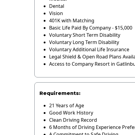
Dental
Vision
401K with Matching
Basic Life Paid By Company - $15,000
Voluntary Short Term Disability
Voluntary Long Term Disability
Voluntary Additional Life Insurance
Legal Shield & Open Road Plans Avail
Access to Company Resort in Gatlinb
Requirements:
21 Years of Age
Good Work History
Clean Driving Record
6 Months of Driving Experience Prefe
A Commitment to Safe Driving