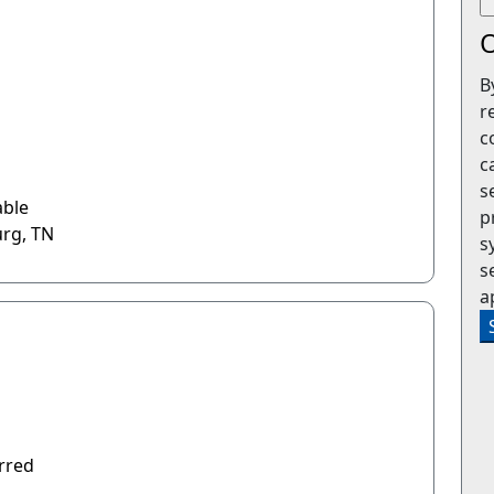
O
B
r
c
c
s
able
p
urg, TN
s
s
a
rred