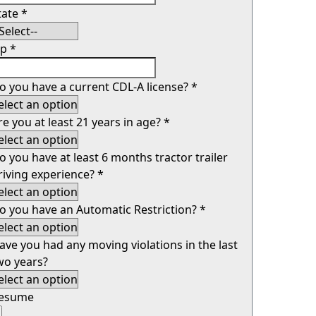
tate
*
ip
*
o you have a current CDL-A license?
*
re you at least 21 years in age?
*
o you have at least 6 months tractor trailer
riving experience?
*
o you have an Automatic Restriction?
*
ave you had any moving violations in the last
wo years?
esume