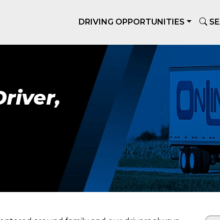
DRIVING OPPORTUNITIES
SE
river,