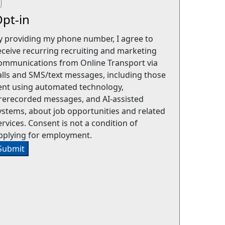
pt-in
y providing my phone number, I agree to
eceive recurring recruiting and marketing
ommunications from Online Transport via
alls and SMS/text messages, including those
ent using automated technology,
rerecorded messages, and AI-assisted
ystems, about job opportunities and related
ervices. Consent is not a condition of
pplying for employment.
Submit