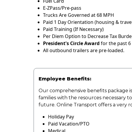
Fuel Card
E-ZPass/Pre-pass
Trucks Are Governed at 68 MPH
Paid 1 Day Orientation (housing & travel
Paid Training (If Necessary)
Per Diem Option to Decrease Tax Burden
President's Circle Award
for the past 6
All outbound trailers are pre-loaded.
Employee Benefits:
Our comprehensive benefits package is
families with the resources necessary t
future. Online Transport offers a very 
Holiday Pay
Paid Vacation/PTO
Medical