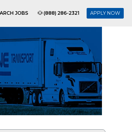
ARCH JOBS
(888) 286-2321
APPLY NOW