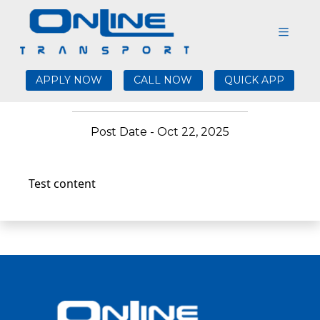
Test validation blogs
10/22/25 22:10:29
APPLY NOW
CALL NOW
QUICK APP
Post Date - Oct 22, 2025
Test content