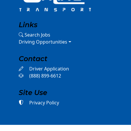
Links
Search Jobs
Driving Opportunities
Contact
Driver Application
(888) 899-6612
Site Use
Privacy Policy